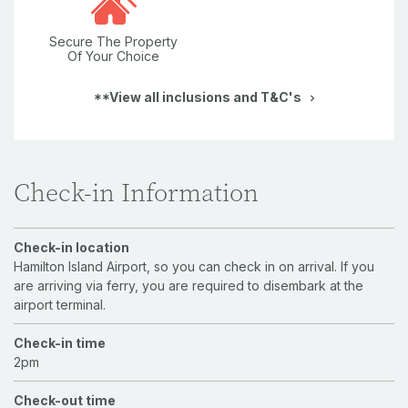
Secure The Property
Of Your Choice
**View all inclusions and T&C's
Check-in Information
Check-in location
Hamilton Island Airport, so you can check in on arrival. If you
are arriving via ferry, you are required to disembark at the
airport terminal.
Check-in time
2pm
Check-out time