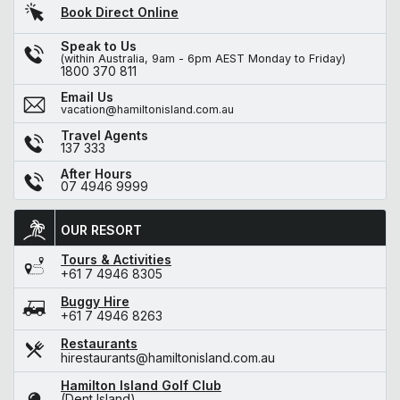
Book Direct Online
Speak to Us
(within Australia, 9am - 6pm AEST Monday to Friday)
1800 370 811
Email Us
vacation@hamiltonisland.com.au
Travel Agents
137 333
After Hours
07 4946 9999
OUR RESORT
Tours & Activities
+61 7 4946 8305
Buggy Hire
+61 7 4946 8263
Restaurants
hirestaurants@hamiltonisland.com.au
Hamilton Island Golf Club
(Dent Island)