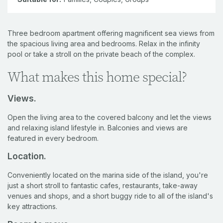
Three bedroom apartment offering magnificent sea views from
the spacious living area and bedrooms. Relax in the infinity
pool or take a stroll on the private beach of the complex.
What makes this home special?
Views.
Open the living area to the covered balcony and let the views
and relaxing island lifestyle in. Balconies and views are
featured in every bedroom.
Location.
Conveniently located on the marina side of the island, you're
just a short stroll to fantastic cafes, restaurants, take-away
venues and shops, and a short buggy ride to all of the island's
key attractions.