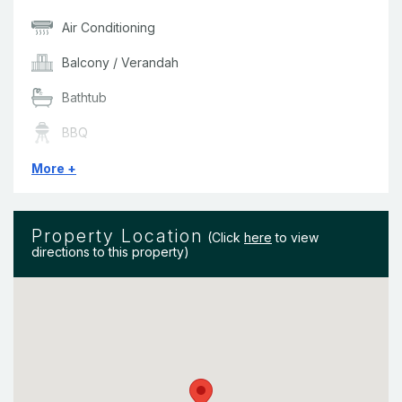
Air Conditioning
Balcony / Verandah
Bathtub
BBQ
Bedding & Linen
More +
Ceiling Fans
Property Location
Clothes Dryer
(Click
here
to view
directions to this property)
Complex Pool
Dishwasher
DVD Player
Free Wireless Internet at selected hot spots across the