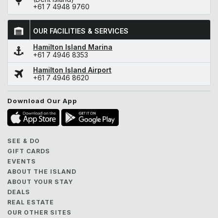
+61 7 4948 9760
OUR FACILITIES & SERVICES
Hamilton Island Marina
+61 7 4946 8353
Hamilton Island Airport
+61 7 4946 8620
Download Our App
SEE & DO
GIFT CARDS
EVENTS
ABOUT THE ISLAND
ABOUT YOUR STAY
DEALS
REAL ESTATE
OUR OTHER SITES