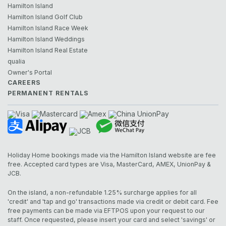
Hamilton Island
Hamilton Island Golf Club
Hamilton Island Race Week
Hamilton Island Weddings
Hamilton Island Real Estate
qualia
Owner's Portal
CAREERS
PERMANENT RENTALS
Holiday Home bookings made via the Hamilton Island website are fee
free. Accepted card types are Visa, MasterCard, AMEX, UnionPay &
JCB.
On the island, a non-refundable 1.25% surcharge applies for all
'credit' and 'tap and go' transactions made via credit or debit card. Fee
free payments can be made via EFTPOS upon your request to our
staff. Once requested, please insert your card and select 'savings' or