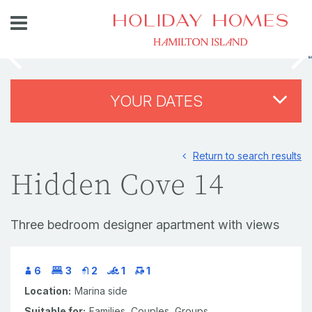
YOUR DATES
Return to search results
Hidden Cove 14
Three bedroom designer apartment with views
6
3
2
1
1
Location:
Marina side
Suitable for:
Families,
Couples,
Groups