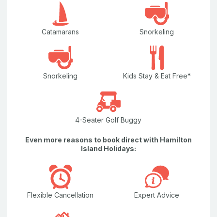
Catamarans
Snorkeling
Snorkeling
Kids Stay & Eat Free*
4-Seater Golf Buggy
Even more reasons to book direct with Hamilton
Island Holidays:
Flexible Cancellation
Expert Advice