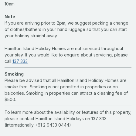
10am
Note
If you are arriving prior to 2pm, we suggest packing a change
of clothes/bathers in your hand luggage so that you can start
your holiday straight away.
Hamilton Island Holiday Homes are not serviced throughout
your stay. If you would like to enquire about servicing, please
call
137 333
.
Smoking
Please be advised that all Hamilton Island Holiday Homes are
smoke free. Smoking is not permitted in properties or on
balconies. Smoking in properties can attract a cleaning fee of
$500.
To learn more about the availability or features of this property,
please contact Hamilton Island Holidays on 137 333
(internationally +61 2 9433 0444)