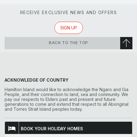
RECEIVE EXCLUSIVE NEWS AND OFFERS
SIGN UP
BACK TO THE TOP
ACKNOWLEDGE OF COUNTRY
Hamilton Island would like to acknowledge the Ngaro and Gia
People, and their connection to land, sea and community. We
pay our respects to Elders past and present and future
generations to come and extend that respect to all Aboriginal
and Torres Strait Island peoples today.
BOOK YOUR HOLIDAY HOMES