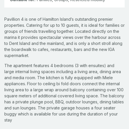
Pavillion 4 is one of Hamilton Island’s outstanding premier
properties. Catering for up to 10 guests, it is ideal for families or
groups of friends travelling together. Located directly on the
marina it provides spectacular views over the harbour across
to Dent Island and the mainland, and is only a short stroll along
the boardwalk to cafes, restaurants, bars and the new IGA
supermarket.
The apartment features 4 bedrooms (3 with ensuites) and
large internal living spaces including a living area, dining area
and media room. The kitchen is fully equipped with Miele
appliances. Floor to ceiling bi fold doors connect the internal
living area to a large wrap around balcony containing over 100
square meters of additional covered living space. The balcony
has a private plunge pool, BBQ, outdoor lounges, dining tables
and sun lounges. The private garage houses a four seater
buggy which is available for use during the duration of your
stay