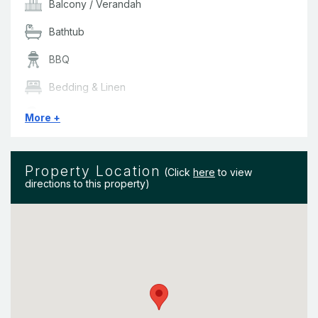
Balm) provided in all bathrooms.
Balcony / Verandah
Bathtub
BBQ
Bedding & Linen
Ceiling Fans
More +
Clothes Dryer
Property Location
Dishwasher
(Click
here
to view
directions to this property)
Hair Dryer
Iron
LED TV
Marina Views
Microwave