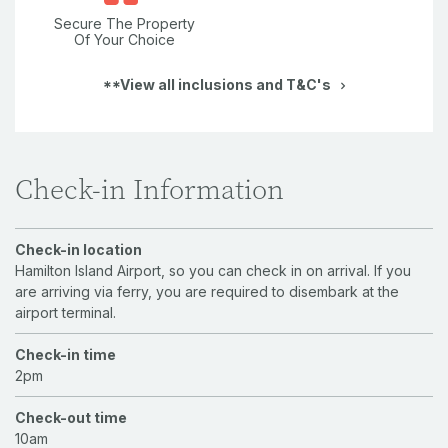
Secure The Property
Of Your Choice
**View all inclusions and T&C's
Check-in Information
Check-in location
Hamilton Island Airport, so you can check in on arrival. If you
are arriving via ferry, you are required to disembark at the
airport terminal.
Check-in time
2pm
Check-out time
10am