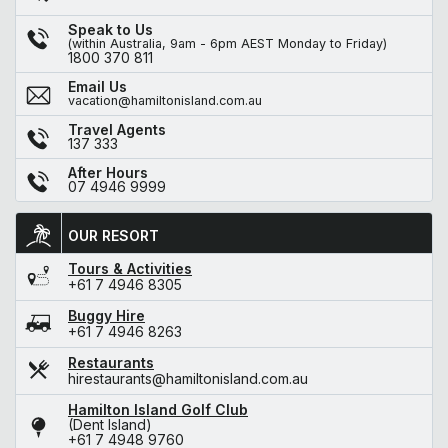
Speak to Us
(within Australia, 9am - 6pm AEST Monday to Friday)
1800 370 811
Email Us
vacation@hamiltonisland.com.au
Travel Agents
137 333
After Hours
07 4946 9999
OUR RESORT
Tours & Activities
+61 7 4946 8305
Buggy Hire
+61 7 4946 8263
Restaurants
hirestaurants@hamiltonisland.com.au
Hamilton Island Golf Club
(Dent Island)
+61 7 4948 9760