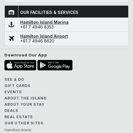
OUR FACILITIES & SERVICES
Hamilton Island Marina
+61 7 4946 8353
Hamilton Island Airport
+61 7 4946 8620
Download Our App
SEE & DO
GIFT CARDS
EVENTS
ABOUT THE ISLAND
ABOUT YOUR STAY
DEALS
REAL ESTATE
OUR OTHER SITES
Hamilton Island