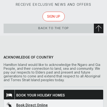
RECEIVE EXCLUSIVE NEWS AND OFFERS
SIGN UP
BACK TO THE TOP
ACKNOWLEDGE OF COUNTRY
Hamilton Island would like to acknowledge the Ngaro and Gia
People, and their connection to land, sea and community. We
pay our respects to Elders past and present and future
generations to come and extend that respect to all Aboriginal
and Torres Strait Island peoples today.
BOOK YOUR HOLIDAY HOMES
Book Direct Online