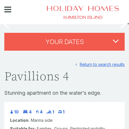
YOUR DATES
Return to search results
Pavillions 4
Stunning apartment on the water's edge.
10
4
4
1
1
Location:
Marina side
Suitable for:
Families,
Groups,
Restricted mobility