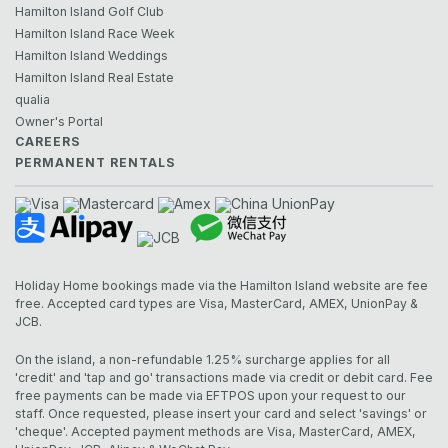
Hamilton Island Golf Club
Hamilton Island Race Week
Hamilton Island Weddings
Hamilton Island Real Estate
qualia
Owner's Portal
CAREERS
PERMANENT RENTALS
Holiday Home bookings made via the Hamilton Island website are fee
free. Accepted card types are Visa, MasterCard, AMEX, UnionPay &
JCB.
On the island, a non-refundable 1.25% surcharge applies for all
'credit' and 'tap and go' transactions made via credit or debit card. Fee
free payments can be made via EFTPOS upon your request to our
staff. Once requested, please insert your card and select 'savings' or
'cheque'. Accepted payment methods are Visa, MasterCard, AMEX,