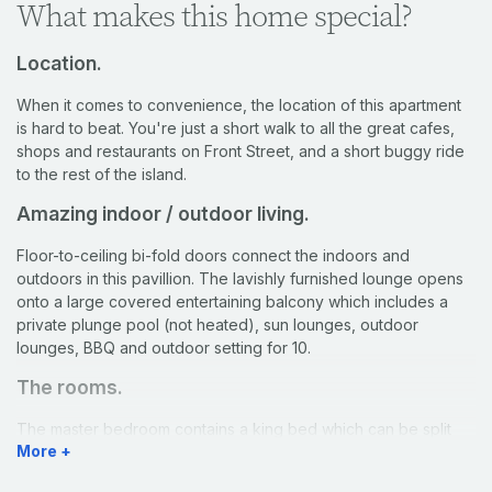
What makes this home special?
Location.
When it comes to convenience, the location of this apartment
is hard to beat. You're just a short walk to all the great cafes,
shops and restaurants on Front Street, and a short buggy ride
to the rest of the island.
Amazing indoor / outdoor living.
Floor-to-ceiling bi-fold doors connect the indoors and
outdoors in this pavillion. The lavishly furnished lounge opens
onto a large covered entertaining balcony which includes a
private plunge pool (not heated), sun lounges, outdoor
lounges, BBQ and outdoor setting for 10.
The rooms.
The master bedroom contains a king bed which can be split
More +
into king singles upon request, as well as a balcony which
provides spectacular harbour views. The large ensuite