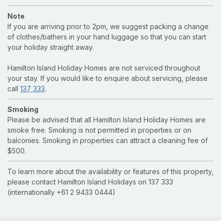
Note
If you are arriving prior to 2pm, we suggest packing a change
of clothes/bathers in your hand luggage so that you can start
your holiday straight away.
Hamilton Island Holiday Homes are not serviced throughout
your stay. If you would like to enquire about servicing, please
call
137 333
.
Smoking
Please be advised that all Hamilton Island Holiday Homes are
smoke free. Smoking is not permitted in properties or on
balconies. Smoking in properties can attract a cleaning fee of
$500.
To learn more about the availability or features of this property,
please contact Hamilton Island Holidays on 137 333
(internationally +61 2 9433 0444)