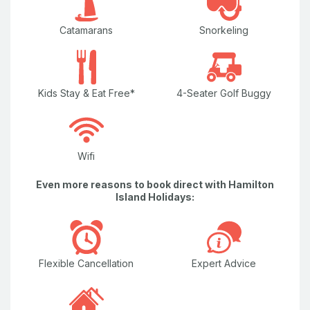
Catamarans
Snorkeling
Kids Stay & Eat Free*
4-Seater Golf Buggy
Wifi
Even more reasons to book direct with Hamilton
Island Holidays:
Flexible Cancellation
Expert Advice