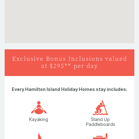
Nespresso Coffee Machine
Plunge Pool
Sun Chairs
Television
Washing Machine
Exclusive Bonus Inclusions valued
at $295** per day
Water Views
Wi-Fi/internet
Every Hamilton Island Holiday Homes stay includes:
Kayaking
Stand Up
Paddleboards