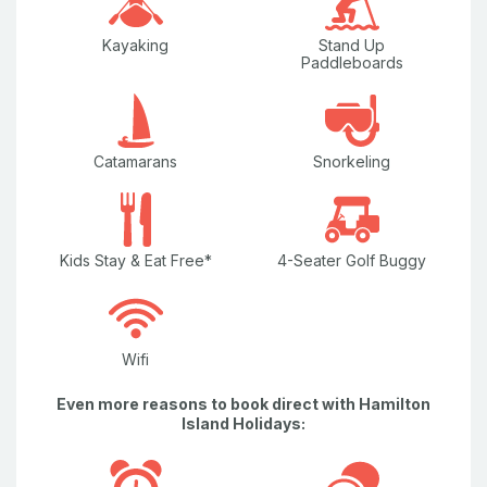
Water Views
Kayaking
Stand Up
Paddleboards
Wi-Fi/internet
Catamarans
Snorkeling
Kids Stay & Eat Free*
4-Seater Golf Buggy
Wifi
Even more reasons to book direct with Hamilton
Island Holidays: