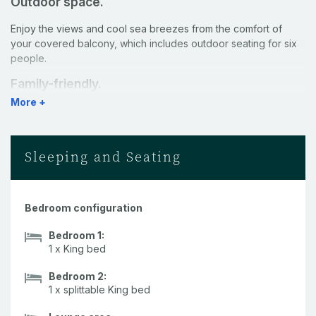
Outdoor space.
Enjoy the views and cool sea breezes from the comfort of
your covered balcony, which includes outdoor seating for six
people.
Family-friendly.
More +
This apartment is set over two levels - with the living space on
the upper level, and the bedrooms downstairs. There are 11
stairs between the two levels.
Sleeping and Seating
Kitchen.
A fully-equipped kitchen with stainless steel appliances and
caesarstone benchtops makes self-catering a breeze.
Bedroom configuration
Pool.
Bedroom 1:
1 x King bed
Guests have access to two pools within the Shorelines
complex, as well as a shared BBQ area.
Bedroom 2:
1 x splittable King bed
Rooms.