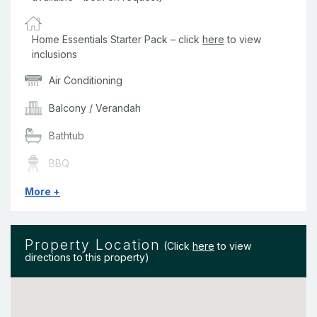
Home Essentials Starter Pack – click
here
to view
inclusions
Air Conditioning
Balcony / Verandah
Bathtub
BBQ
Bedding & Linen
More +
Bushland Views
Property Location
Ceiling Fans
(Click
here
to view
directions to this property)
Clothes Dryer
Complex Pool