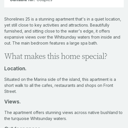
Shorelines 25 is a stunning apartment that's in a quiet location,
yet still close to key activities and attractions. Beautifully
furnished, and sitting close to the water's edge, it offers
expansive views over the Whitsunday waters from inside and
out. The main bedroom features a large spa bath.
What makes this home special?
Location.
Situated on the Marina side of the island, this apartment is a
short walk to all the cafes, restaurants and shops on Front
Street.
Views.
The apartment offers stunning views across native bushland to
the turquoise Whitsunday waters.