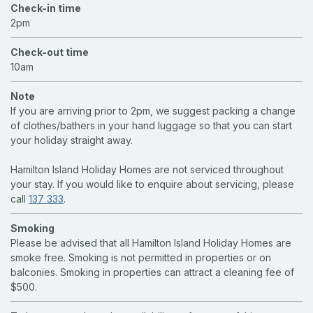
Check-in time
2pm
Check-out time
10am
Note
If you are arriving prior to 2pm, we suggest packing a change
of clothes/bathers in your hand luggage so that you can start
your holiday straight away.
Hamilton Island Holiday Homes are not serviced throughout
your stay. If you would like to enquire about servicing, please
call
137 333
.
Smoking
Please be advised that all Hamilton Island Holiday Homes are
smoke free. Smoking is not permitted in properties or on
balconies. Smoking in properties can attract a cleaning fee of
$500.