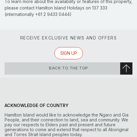
To learn more about the availability or features of this property,
please contact Hamilton Island Holidays on 137 333
(internationally +61 2 9433 0444)
RECEIVE EXCLUSIVE NEWS AND OFFERS
SIGN UP
BACK TO THE TOP
ACKNOWLEDGE OF COUNTRY
Hamilton Island would like to acknowledge the Ngaro and Gia
People, and their connection to land, sea and community. We
pay our respects to Elders past and present and future
generations to come and extend that respect to all Aboriginal
and Torres Strait Island peoples today.