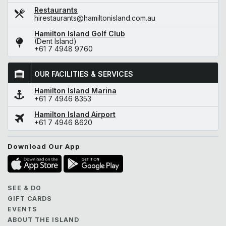
Restaurants
hirestaurants@hamiltonisland.com.au
Hamilton Island Golf Club
(Dent Island)
+61 7 4948 9760
OUR FACILITIES & SERVICES
Hamilton Island Marina
+61 7 4946 8353
Hamilton Island Airport
+61 7 4946 8620
Download Our App
SEE & DO
GIFT CARDS
EVENTS
ABOUT THE ISLAND