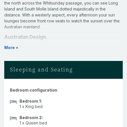
the north across the Whitsunday passage, you can see Long
Island and South Molle Island dotted majestically in the
distance. With a westerly aspect, every afternoon your sun
lounges become front row seats to watch the sunset over the
Australian mainland.
Australian Design.
More +
Designed by renowned architect Walter Barda, this villa
maximises the spectacular view. Large louvered windows allow
plenty of air and light to flow through the open spaces. The
interior also includes a striking African Zulu theme.
Sleeping and Seating
Arrival Service.
As a guest of the Yacht Club Villas, you will be met at the
Bedroom configuration
Airport on arrival, with assistance provided to collect your
buggy at the airport and delivery of your luggage. Upon arrival
Bedroom 1:
to your Villa you will also receive a
custom hamper box and a
1 x King bed
bottle of wine.
Bedroom 2:
High-end interiors.
1 x Queen bed