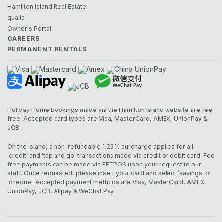
Hamilton Island Real Estate
qualia
Owner's Portal
CAREERS
PERMANENT RENTALS
Holiday Home bookings made via the Hamilton Island website are fee
free. Accepted card types are Visa, MasterCard, AMEX, UnionPay &
JCB.
On the island, a non-refundable 1.25% surcharge applies for all
'credit' and 'tap and go' transactions made via credit or debit card. Fee
free payments can be made via EFTPOS upon your request to our
staff. Once requested, please insert your card and select 'savings' or
'cheque'. Accepted payment methods are Visa, MasterCard, AMEX,
UnionPay, JCB, Alipay & WeChat Pay.