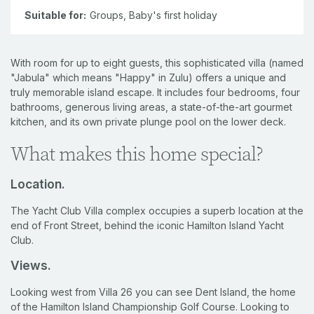
Suitable for:
Groups,
Baby's first holiday
With room for up to eight guests, this sophisticated villa (named
"Jabula" which means "Happy" in Zulu) offers a unique and
truly memorable island escape. It includes four bedrooms, four
bathrooms, generous living areas, a state-of-the-art gourmet
kitchen, and its own private plunge pool on the lower deck.
What makes this home special?
Location.
The Yacht Club Villa complex occupies a superb location at the
end of Front Street, behind the iconic Hamilton Island Yacht
Club.
Views.
Looking west from Villa 26 you can see Dent Island, the home
of the Hamilton Island Championship Golf Course. Looking to