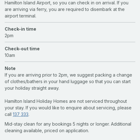
Hamilton Island Airport, so you can check in on arrival. If you
are arriving via ferry, you are required to disembark at the
airport terminal.
Check-in time
2pm
Check-out time
10am
Note
If you are arriving prior to 2pm, we suggest packing a change
of clothes/bathers in your hand luggage so that you can start
your holiday straight away.
Hamilton Island Holiday Homes are not serviced throughout
your stay. If you would like to enquire about servicing, please
call
137 333
.
Mid-stay clean for any bookings 5 nights or longer. Additional
cleaning available, priced on application.