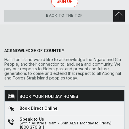
SIGN UP
BACK TO THE TOP
ACKNOWLEDGE OF COUNTRY
Hamilton Island would like to acknowledge the Ngaro and Gia
People, and their connection to land, sea and community. We
pay our respects to Elders past and present and future
generations to come and extend that respect to all Aboriginal
and Torres Strait Island peoples today.
BOOK YOUR HOLIDAY HOMES
Book Direct Online
Speak to Us
(within Australia, 9am - 6pm AEST Monday to Friday)
1800 370 811