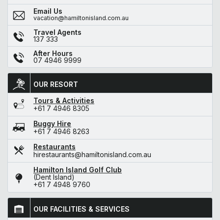
Email Us
vacation@hamiltonisland.com.au
Travel Agents
137 333
After Hours
07 4946 9999
OUR RESORT
Tours & Activities
+61 7 4946 8305
Buggy Hire
+61 7 4946 8263
Restaurants
hirestaurants@hamiltonisland.com.au
Hamilton Island Golf Club
(Dent Island)
+61 7 4948 9760
OUR FACILITIES & SERVICES