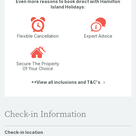
Even more reasons to book direct with Hamilton
Island Holidays:
Flexible Cancellation
Expert Advice
Secure The Property
Of Your Choice
**View all inclusions and T&C's
Check-in Information
Check-in location