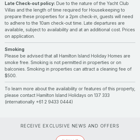
Late Check-out policy:
Due to the nature of the Yacht Club
Villas and the length of time required for Housekeeping to
prepare these properties for a 2pm check-in, guests will need
to adhere to the 10am check-out time. Late departures are
available, subject to availability and at an additional cost. Prices
on application.
Smoking
Please be advised that all Hamilton Island Holiday Homes are
smoke free. Smoking is not permitted in properties or on
balconies. Smoking in properties can attract a cleaning fee of
$500.
To learn more about the availability or features of this property,
please contact Hamilton Island Holidays on 137 333
(internationally +61 2 9433 0444)
RECEIVE EXCLUSIVE NEWS AND OFFERS