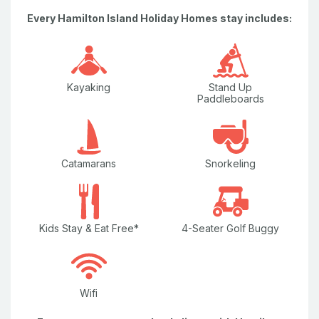
Nespresso Coffee Machine
Every Hamilton Island Holiday Homes stay includes:
Pay TV
Plasma / Flat Screen Television
Plunge Pool
Kayaking
Stand Up
Paddleboards
Television
Washing Machine
Catamarans
Snorkeling
Water Views
Wi-Fi/internet
Kids Stay & Eat Free*
4-Seater Golf Buggy
Wifi