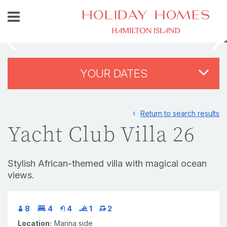
YOUR DATES
Return to search results
Yacht Club Villa 26
Stylish African-themed villa with magical ocean
views.
8
4
4
1
2
Location:
Marina side