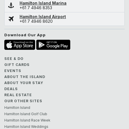
Hamilton Island Marina
+61 7 4946 8353
Hamilton Island Airport
+61 7 4946 8620
Download Our App
SEE & DO
GIFT CARDS
EVENTS
ABOUT THE ISLAND
ABOUT YOUR STAY
DEALS
REAL ESTATE
OUR OTHER SITES
Hamilton Island
Hamilton Island Golf Club
Hamilton Island Race Week
Hamilton Island Weddings