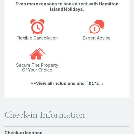
Even more reasons to book direct with Hamilton
Island Holidays:
Flexible Cancellation
Expert Advice
Secure The Property
Of Your Choice
**View all inclusions and T&C's
Check-in Information
Check-in location