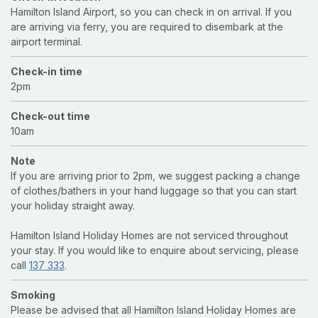
Hamilton Island Airport, so you can check in on arrival. If you
are arriving via ferry, you are required to disembark at the
airport terminal.
Check-in time
2pm
Check-out time
10am
Note
If you are arriving prior to 2pm, we suggest packing a change
of clothes/bathers in your hand luggage so that you can start
your holiday straight away.
Hamilton Island Holiday Homes are not serviced throughout
your stay. If you would like to enquire about servicing, please
call
137 333
.
Smoking
Please be advised that all Hamilton Island Holiday Homes are