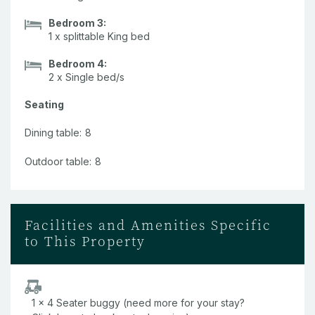
Pool.
Bedroom 3:
1 x splittable King bed
Cool off after a day exploring the island in the complex's
shared pool.
Bedroom 4:
2 x Single bed/s
Family-friendly.
Seating
This apartment is a great option for families with young
children, as well as groups or even couples wanting a little
Dining table:
8
extra space.
Outdoor table:
8
Facilities and Amenities Specific
to This Property
1 x 4 Seater buggy (need more for your stay?