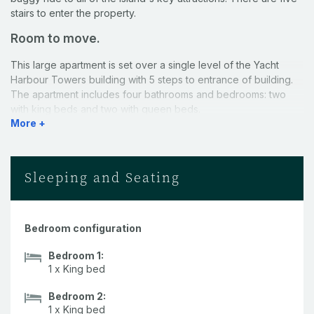
stairs to enter the property.
Room to move.
This large apartment is set over a single level of the Yacht
Harbour Towers building with 5 steps to entrance of building.
The apartment includes four bathrooms and bedrooms: two
with king beds and two with queen beds.
More +
Kitchen.
A well-equipped, open plan kitchen makes catering a breeze.
Sleeping and Seating
Comfort.
This apartment has everything you need to relax into island life
- air-conditioning throughout, a Nespresso coffee machine and
Bedroom configuration
a private buggy for your exclusive use. All of your towels and
Bedroom 1:
linen, including beach towels, are also provided. This property
1 x King bed
includes a selection of 50ml Aesop products (1 x Shampoo, 1 x
Conditioner, 1 x Body Cleanser, and 1 x Body Balm) provided in
Bedroom 2:
all bathrooms.
1 x King bed