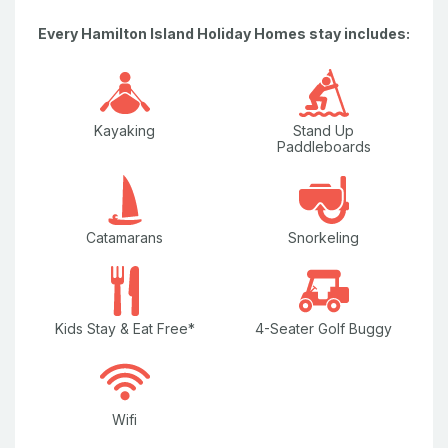
LED TV
Every Hamilton Island Holiday Homes stay includes:
Marina Views
Microwave
Kayaking
Stand Up
Nespresso Coffee Machine
Paddleboards
Non-Smoking Property
Outdoor Furniture & Sun Chairs
Catamarans
Snorkeling
Pay TV
Water Views
Kids Stay & Eat Free*
4-Seater Golf Buggy
Well Equipped Kitchen
Wi-Fi/internet
Wifi