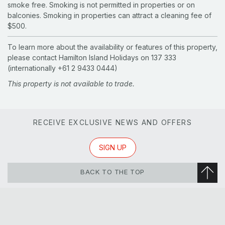
smoke free. Smoking is not permitted in properties or on
balconies. Smoking in properties can attract a cleaning fee of
$500.
To learn more about the availability or features of this property,
please contact Hamilton Island Holidays on 137 333
(internationally +61 2 9433 0444)
This property is not available to trade.
RECEIVE EXCLUSIVE NEWS AND OFFERS
SIGN UP
BACK TO THE TOP