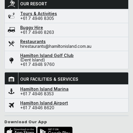
OUR RESORT
Tours & Activities
+61 7 4946 8305
Buggy Hire
+61 7 4946 8263
Restaurants
hirestaurants@hamiltonisland.com.au
Hamilton Island Golf Club
(Dent Island)
+61 7 4948 9760
OUR FACILITIES & SERVICES
Hamilton Island Marina
+61 7 4946 8353
Hamilton Island Airport
+61 7 4946 8620
Download Our App