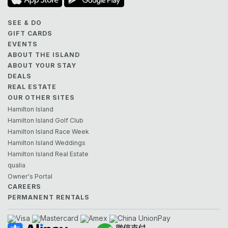
SEE & DO
GIFT CARDS
EVENTS
ABOUT THE ISLAND
ABOUT YOUR STAY
DEALS
REAL ESTATE
OUR OTHER SITES
Hamilton Island
Hamilton Island Golf Club
Hamilton Island Race Week
Hamilton Island Weddings
Hamilton Island Real Estate
qualia
Owner's Portal
CAREERS
PERMANENT RENTALS