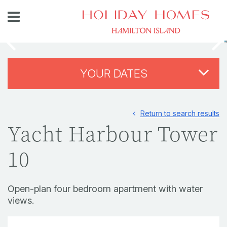
YOUR DATES
Return to search results
Yacht Harbour Tower
10
Open-plan four bedroom apartment with water
views.