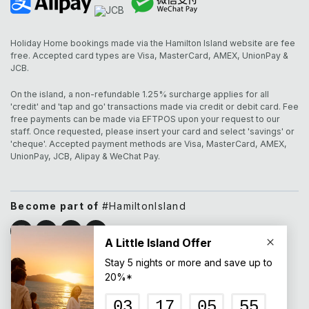
Holiday Home bookings made via the Hamilton Island website are fee
free. Accepted card types are Visa, MasterCard, AMEX, UnionPay &
JCB.
On the island, a non-refundable 1.25% surcharge applies for all
'credit' and 'tap and go' transactions made via credit or debit card. Fee
free payments can be made via EFTPOS upon your request to our
staff. Once requested, please insert your card and select 'savings' or
'cheque'. Accepted payment methods are Visa, MasterCard, AMEX,
UnionPay, JCB, Alipay & WeChat Pay.
Become part of
#HamiltonIsland
All pricing listed on this website is displayed in Australian
Dollars