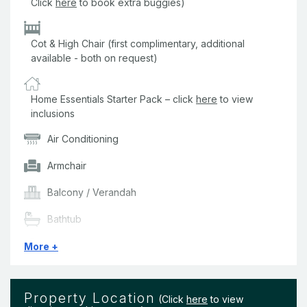
Click
here
to book extra buggies)
Cot & High Chair (first complimentary, additional
available - both on request)
Home Essentials Starter Pack – click
here
to view
inclusions
Air Conditioning
Armchair
Balcony / Verandah
Bathtub
BBQ
More +
Beach Towels
Property Location
Bedding & Linen
(Click
here
to view