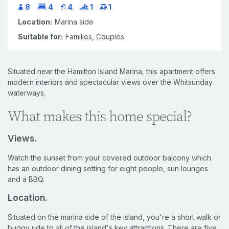
8
4
4
1
1
Location:
Marina side
Suitable for:
Families,
Couples
Situated near the Hamilton Island Marina, this apartment offers
modern interiors and spectacular views over the Whitsunday
waterways.
What makes this home special?
Views.
Watch the sunset from your covered outdoor balcony which
has an outdoor dining setting for eight people, sun lounges
and a BBQ.
Location.
Situated on the marina side of the island, you're a short walk or
buggy ride to all of the island's key attractions. There are five