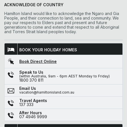
ACKNOWLEDGE OF COUNTRY
Hamilton Island would like to acknowledge the Ngaro and Gia
People, and their connection to land, sea and community. We
pay our respects to Elders past and present and future
generations to come and extend that respect to all Aboriginal
and Torres Strait Island peoples today.
BOOK YOUR HOLIDAY HOMES
Book Direct Online
Speak to Us
(within Australia, 9am - 6pm AEST Monday to Friday)
1800 370 811
Email Us
vacation@hamiltonisland.com.au
Travel Agents
137 333
After Hours
07 4946 9999